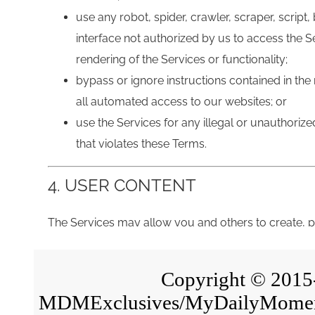
Copyright © 2015-2
MDMExclusives/MyDailyMoment i