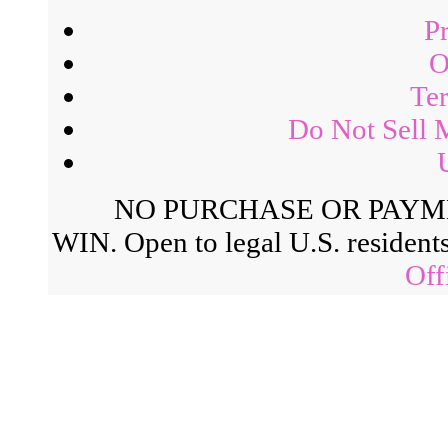
P
O
Ter
Do Not Sell 
NO PURCHASE OR PAYM
WIN. Open to legal U.S. residents
Off